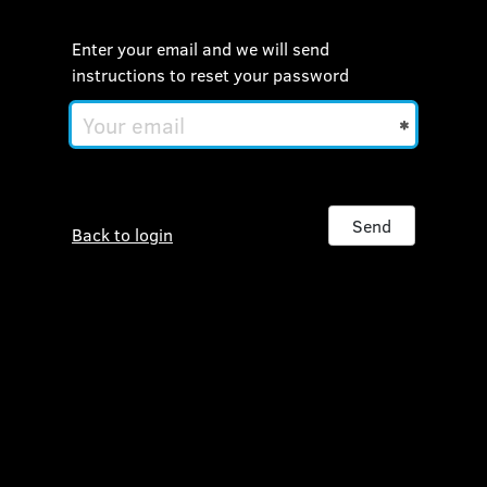
Enter your email and we will send
instructions to reset your password
Your
email
Send
Back to login